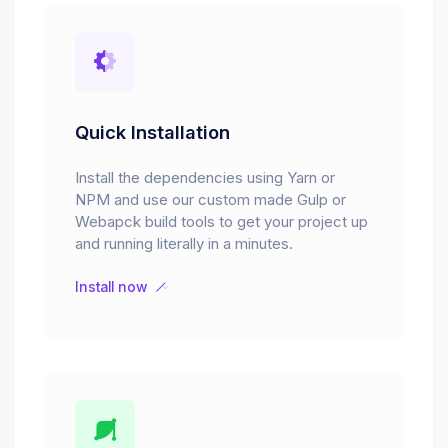
Quick Installation
Install the dependencies using Yarn or
NPM and use our custom made Gulp or
Webapck build tools to get your project up
and running literally in a minutes.
Install now