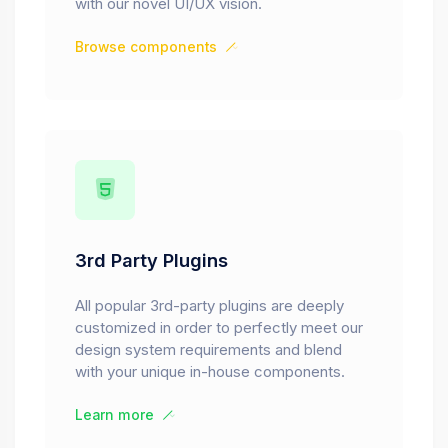
with our novel UI/UX vision.
Browse components
3rd Party Plugins
All popular 3rd-party plugins are deeply
customized in order to perfectly meet our
design system requirements and blend
with your unique in-house components.
Learn more