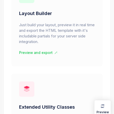
Layout Builder
Just build your layout, preview it in real time
and export the HTML template with it's
includable partials for your server side
integration.
Preview and export
Extended Utility Classes
Preview