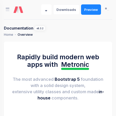
Downloads
Preview
Documentation
v8.3.2
Home
Overview
Rapidly build modern web
apps with
Metronic
The most advanced
Bootstrap 5
foundation
with a solid design system,
extensive utility classes and custom made
in-
house
components.