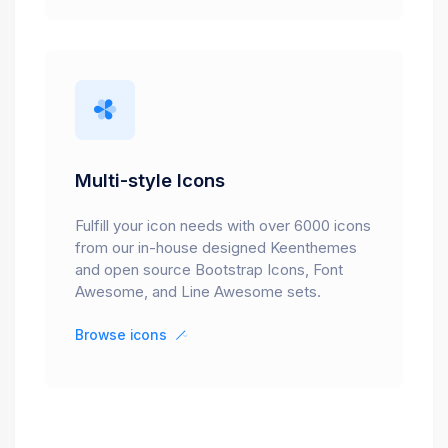
Multi-style Icons
Fulfill your icon needs with over 6000 icons
from our in-house designed Keenthemes
and open source Bootstrap Icons, Font
Awesome, and Line Awesome sets.
Browse icons