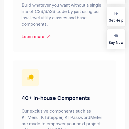
Build whatever you want without a single
line of CSS/SASS code by just using our
low-level utility classes and base
Get Help
components.
Learn more
Buy Now
40+ In-house Components
Our exclusive components such as
KTMenu, KTStepper, KTPasswordMeter
are made to empower your next project