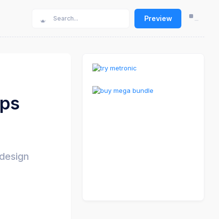
Preview
pps
 design