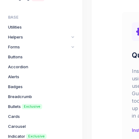
BASE
Utilities
Helpers
Forms
Qu
Buttons
Accordion
In
Alerts
us
us
Badges
Gu
Breadcrumb
too
Bullets
Exclusive
up 
in 
Cards
Carousel
Ins
Indicator
Exclusive