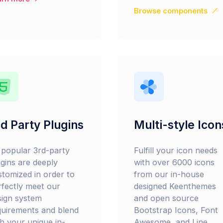
Browse components
d Party Plugins
Multi-style Icon
l popular 3rd-party
Fulfill your icon needs
ugins are deeply
with over 6000 icons
stomized in order to
from our in-house
rfectly meet our
designed Keenthemes
sign system
and open source
quirements and blend
Bootstrap Icons, Font
th your unique in-
Awesome, and Line