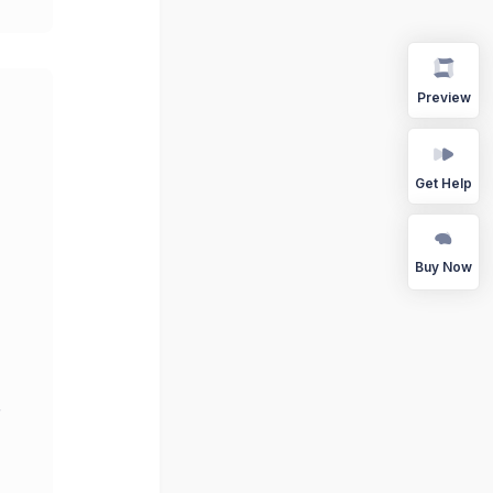
Preview
Get Help
Buy Now
r