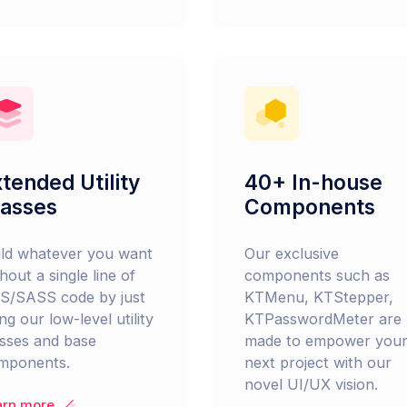
tended Utility
40+ In-house
lasses
Components
ild whatever you want
Our exclusive
hout a single line of
components such as
S/SASS code by just
KTMenu, KTStepper,
ng our low-level utility
KTPasswordMeter are
asses and base
made to empower you
mponents.
next project with our
novel UI/UX vision.
arn more