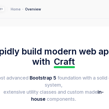
Home
Overview
2.1
pidly build modern web a
with
Craft
st advanced
Bootstrap 5
foundation with a solid
system,
extensive utility classes and custom made
in-
house
components.