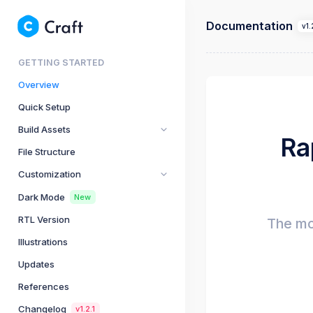
Documentation
v1.
GETTING STARTED
Overview
Quick Setup
Build Assets
Ra
File Structure
Customization
Dark Mode
New
RTL Version
The mo
Illustrations
Updates
References
Changelog
v1.2.1