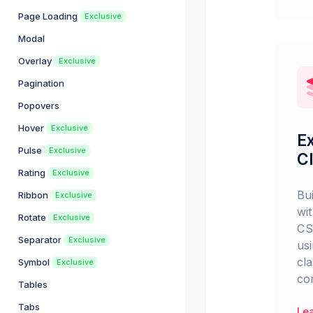
Page Loading
Exclusive
Modal
Overlay
Exclusive
Pagination
Popovers
Hover
Exclusive
Ex
Pulse
Exclusive
C
Rating
Exclusive
Bu
Ribbon
Exclusive
wit
Rotate
Exclusive
CS
Separator
Exclusive
usi
cl
Symbol
Exclusive
co
Tables
Tabs
Le