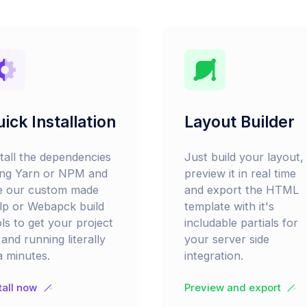
ick Installation
Layout Builder
stall the dependencies
Just build your layout,
ing Yarn or NPM and
preview it in real time
e our custom made
and export the HTML
lp or Webapck build
template with it's
ls to get your project
includable partials for
and running literally
your server side
a minutes.
integration.
tall now
Preview and export