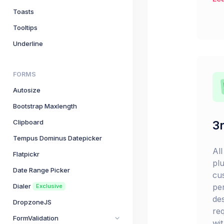
Toasts
Tooltips
Underline
FORMS
Autosize
Bootstrap Maxlength
Clipboard
3r
Tempus Dominus Datepicker
Al
Flatpickr
pl
Date Range Picker
cu
pe
Dialer
Exclusive
de
DropzoneJS
re
FormValidation
wi