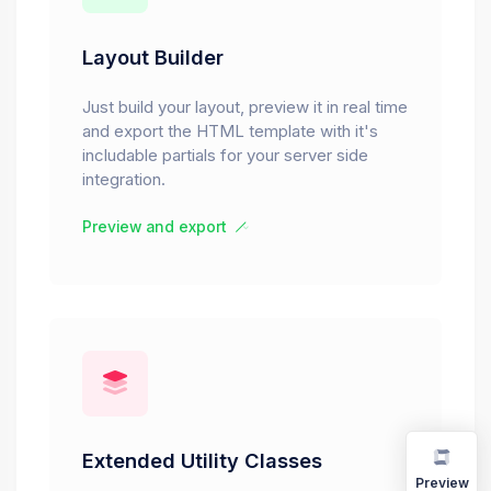
Layout Builder
Just build your layout, preview it in real time
and export the HTML template with it's
includable partials for your server side
integration.
Preview and export
Extended Utility Classes
Preview