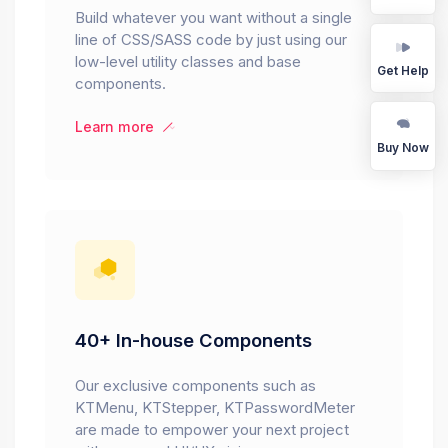
Build whatever you want without a single
line of CSS/SASS code by just using our
low-level utility classes and base
Get Help
components.
Learn more
Buy Now
40+ In-house Components
Our exclusive components such as
KTMenu, KTStepper, KTPasswordMeter
are made to empower your next project