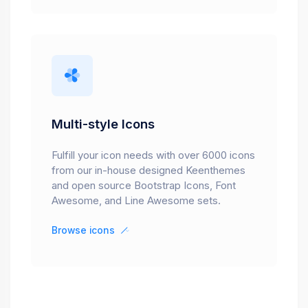
Multi-style Icons
Fulfill your icon needs with over 6000 icons
from our in-house designed Keenthemes
and open source Bootstrap Icons, Font
Awesome, and Line Awesome sets.
Browse icons