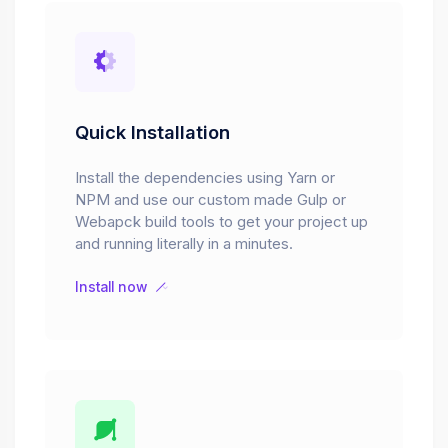
Quick Installation
Install the dependencies using Yarn or
NPM and use our custom made Gulp or
Webapck build tools to get your project up
and running literally in a minutes.
Install now