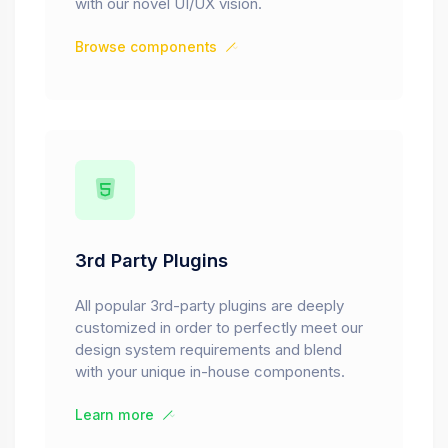
with our novel UI/UX vision.
Browse components
3rd Party Plugins
All popular 3rd-party plugins are deeply
customized in order to perfectly meet our
design system requirements and blend
with your unique in-house components.
Learn more