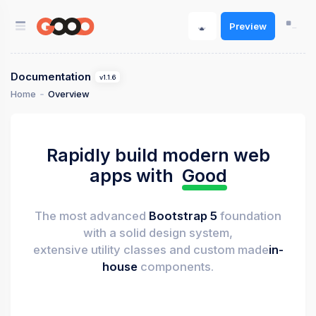
Preview
Documentation
v1.1.6
Home
Overview
Rapidly build modern web
apps with
Good
The most advanced
Bootstrap 5
foundation
with a solid design system,
extensive utility classes and custom made
in-
house
components.