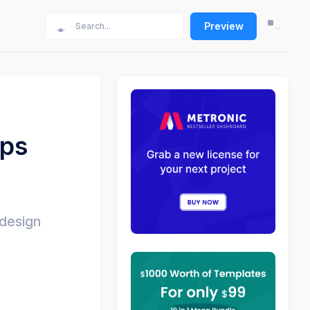
Preview
pps
 design