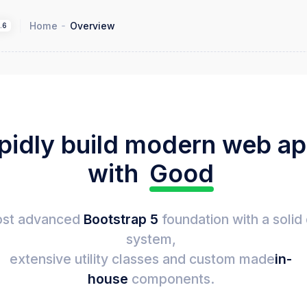
Home
Overview
1.6
pidly build modern web a
with
Good
st advanced
Bootstrap 5
foundation with a solid
system,
extensive utility classes and custom made
in-
house
components.