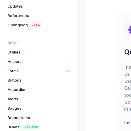
Updates
References
Changelog
v1.1.6
BASE
Qu
Utilities
Helpers
In
Forms
us
Buttons
us
Gu
Accordion
too
Alerts
up 
Badges
in 
Breadcrumb
Ins
Bullets
Exclusive