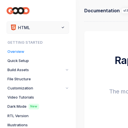
Documentation
v1.
HTML
GETTING STARTED
Overview
Ra
Quick Setup
Build Assets
File Structure
Customization
The mo
Video Tutorials
Dark Mode
New
RTL Version
Illustrations