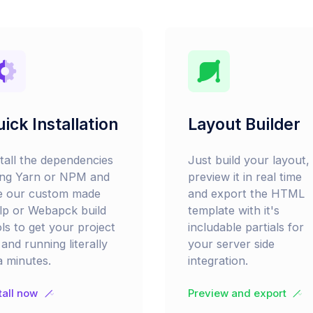
ick Installation
Layout Builder
stall the dependencies
Just build your layout,
ing Yarn or NPM and
preview it in real time
e our custom made
and export the HTML
lp or Webapck build
template with it's
ls to get your project
includable partials for
and running literally
your server side
a minutes.
integration.
tall now
Preview and export