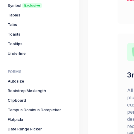
Symbol
Exclusive
Tables
Tabs
Toasts
Tooltips
Underline
FORMS
3r
Autosize
Al
Bootstrap Maxlength
pl
Clipboard
cu
Tempus Dominus Datepicker
pe
de
Flatpickr
re
Date Range Picker
wi