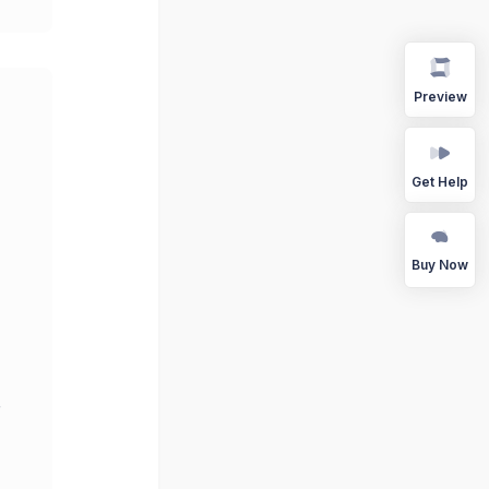
Preview
Get Help
Buy Now
r