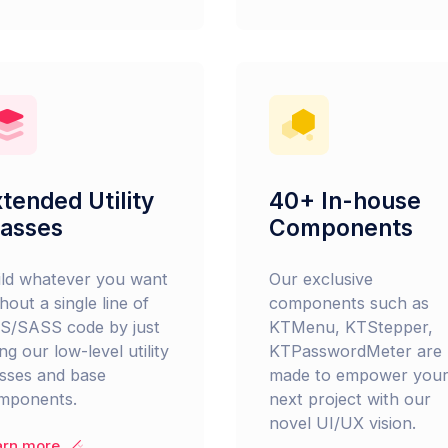
tended Utility
40+ In-house
lasses
Components
ild whatever you want
Our exclusive
hout a single line of
components such as
S/SASS code by just
KTMenu, KTStepper,
ng our low-level utility
KTPasswordMeter are
asses and base
made to empower you
mponents.
next project with our
novel UI/UX vision.
arn more