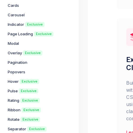
Cards
Carousel
Indicator
Exclusive
Page Loading
Exclusive
Modal
Overlay
Exclusive
Ex
Pagination
C
Popovers
Hover
Exclusive
Bu
wit
Pulse
Exclusive
CS
Rating
Exclusive
usi
Ribbon
Exclusive
cl
co
Rotate
Exclusive
Separator
Exclusive
Le