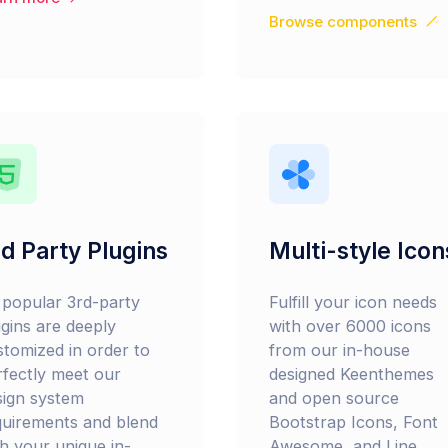
Browse components
d Party Plugins
Multi-style Icon
l popular 3rd-party
Fulfill your icon needs
ugins are deeply
with over 6000 icons
stomized in order to
from our in-house
rfectly meet our
designed Keenthemes
sign system
and open source
quirements and blend
Bootstrap Icons, Font
th your unique in-
Awesome, and Line