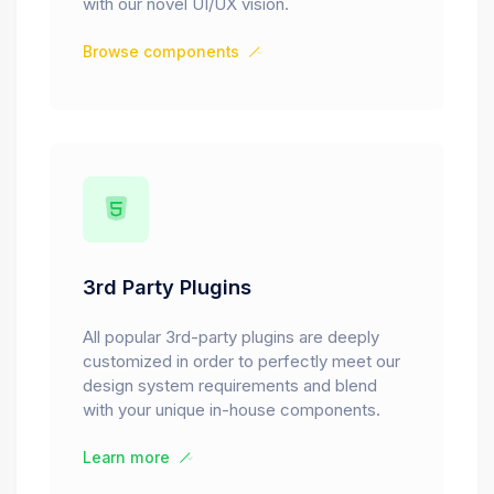
with our novel UI/UX vision.
Browse components
3rd Party Plugins
All popular 3rd-party plugins are deeply
customized in order to perfectly meet our
design system requirements and blend
with your unique in-house components.
Learn more