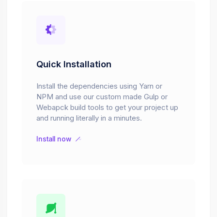
Quick Installation
Install the dependencies using Yarn or
NPM and use our custom made Gulp or
Webapck build tools to get your project up
and running literally in a minutes.
Install now