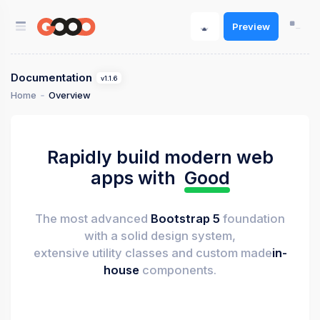
Preview
Documentation
v1.1.6
Home
Overview
Rapidly build modern web
apps with
Good
The most advanced
Bootstrap 5
foundation
with a solid design system,
extensive utility classes and custom made
in-
house
components.