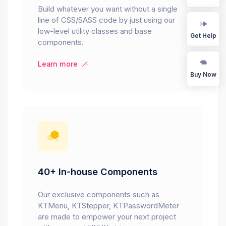
Build whatever you want without a single
line of CSS/SASS code by just using our
low-level utility classes and base
Get Help
components.
Learn more
Buy Now
40+ In-house Components
Our exclusive components such as
KTMenu, KTStepper, KTPasswordMeter
are made to empower your next project