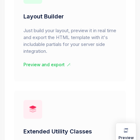
Layout Builder
Just build your layout, preview it in real time
and export the HTML template with it's
includable partials for your server side
integration.
Preview and export
Extended Utility Classes
Preview