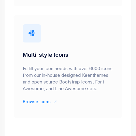
Multi-style Icons
Fulfill your icon needs with over 6000 icons
from our in-house designed Keenthemes
and open source Bootstrap Icons, Font
Awesome, and Line Awesome sets.
Browse icons