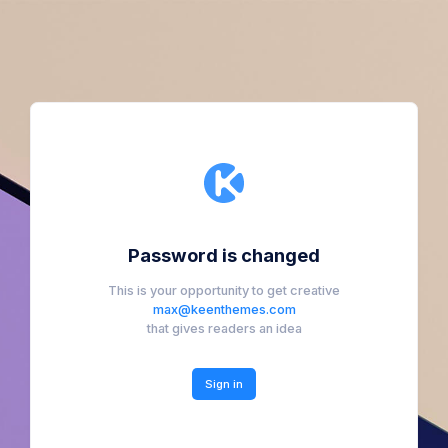
Password is changed
This is your opportunity to get creative
max@keenthemes.com
that gives readers an idea
Sign in