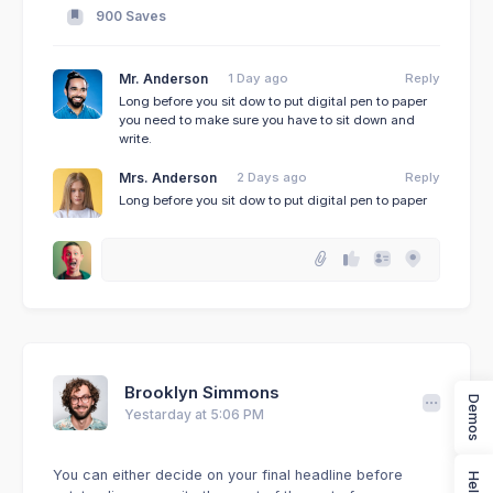
900 Saves
Mr. Anderson
1 Day ago
Reply
Long before you sit dow to put digital pen to paper
you need to make sure you have to sit down and
write.
Mrs. Anderson
2 Days ago
Reply
Long before you sit dow to put digital pen to paper
Brooklyn Simmons
Demos
Yestarday at 5:06 PM
You can either decide on your final headline before
Help