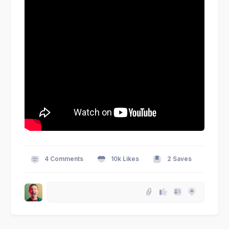
4 Comments
10k Likes
2 Saves