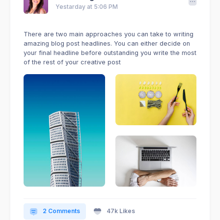
Yestarday at 5:06 PM
There are two main approaches you can take to writing
amazing blog post headlines. You can either decide on
your final headline before outstanding you write the most
of the rest of your creative post
2 Comments
47k Likes