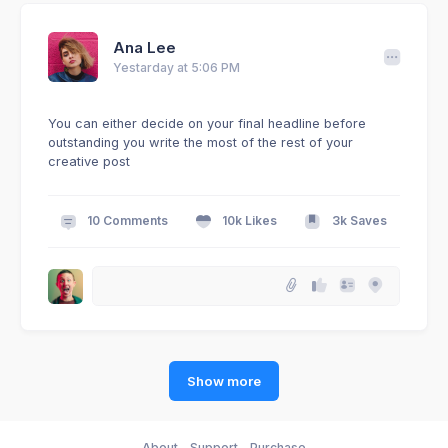
Ana Lee
Yestarday at 5:06 PM
You can either decide on your final headline before
outstanding you write the most of the rest of your
creative post
10 Comments
10k Likes
3k Saves
Show more
About
Support
Purchase