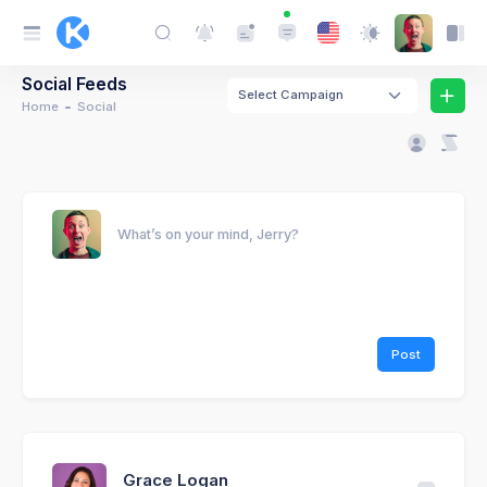
Social Feeds
Select Campaign
Home
Social
What’s on your mind, Jerry?
Post
Grace Logan