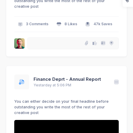
outstanding you write the most of the rest of your
creative post
3 Comments
8 Likes
47k Saves
Finance Deprt - Annual Report
Yestarday at 5:06 PM
You can either decide on your final headline before
outstanding you write the most of the rest of your
creative post