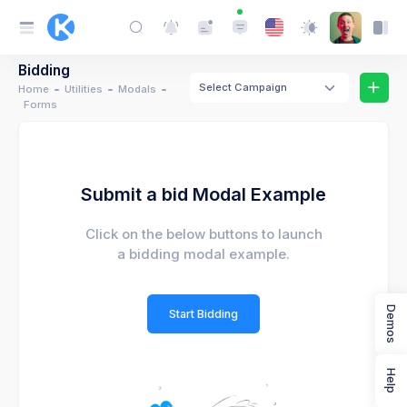
Bidding
Select Campaign
Home
Utilities
Modals
Forms
Submit a bid Modal Example
Click on the below buttons to launch
a bidding modal example.
Demos
Start Bidding
Help