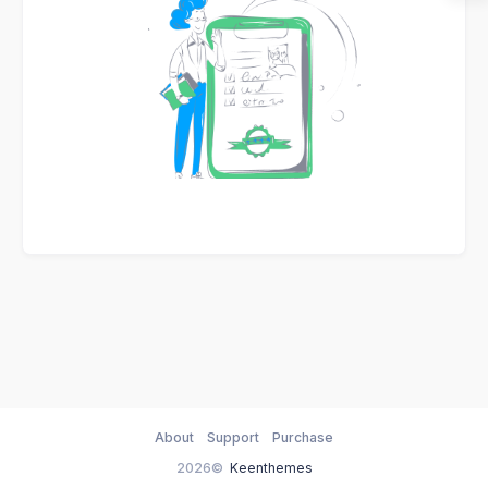
About
Support
Purchase
2026©
Keenthemes