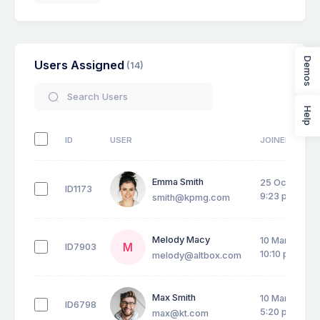
Demos
Users Assigned
(14)
Help
ID
USER
JOINED DATE
Emma Smith
25 Oct 2026,
ID1173
9:23 pm
smith@kpmg.com
Melody Macy
10 Mar 2026,
M
ID7903
10:10 pm
melody@altbox.com
Max Smith
10 Mar 2026,
ID6798
5:20 pm
max@kt.com