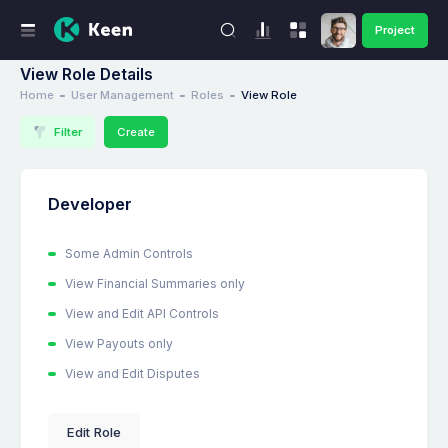
Project
View Role Details
Home
User Management
Roles
View Role
Filter
Create
Developer
Some Admin Controls
View Financial Summaries only
View and Edit API Controls
View Payouts only
View and Edit Disputes
Edit Role