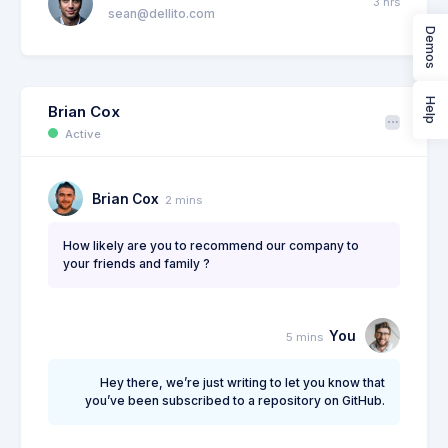
3 hrs
sean@dellito.com
Demos
Brian Cox
1 day
brian@exchange.com
Help
Brian Cox
2 weeks
Mikaela Collins
Active
C
mik@pex.com
2
Brian Cox
2 mins
Francis Mitcham
1 day
f.mit@kpmg.com
How likely are you to recommend our company to
your friends and family ?
Olivia Wild
1 week
O
olivia@corpmail.com
You
5 mins
20 hrs
Neil Owen
N
owen.neil@gmail.com
2
Hey there, we’re just writing to let you know that
you’ve been subscribed to a repository on GitHub.
Dan Wilson
3 hrs
dam@consilting.com