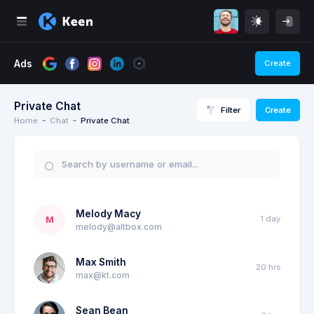
Ads
Create
Private Chat
Filter
Create
Home
Chat
Private Chat
Melody Macy
1 day
M
melody@altbox.com
Max Smith
20 hrs
max@kt.com
Sean Bean