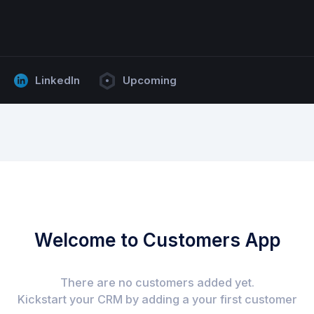
LinkedIn
Upcoming
Welcome to Customers App
There are no customers added yet.
Kickstart your CRM by adding a your first customer