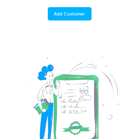
Add Customer