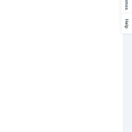
Demos
Help