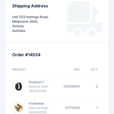
Shipping Address
Unit 1/23 Hastings Road,
Melbourne 3000,
Victoria,
Australia.
Order #14534
PRODUCT
SKU
QTY
UNIT
Product 1
03509005
2
$
Delivery Date:
06/08/2026
Footwear
01713009
1
$
Delivery Date:
06/08/2026