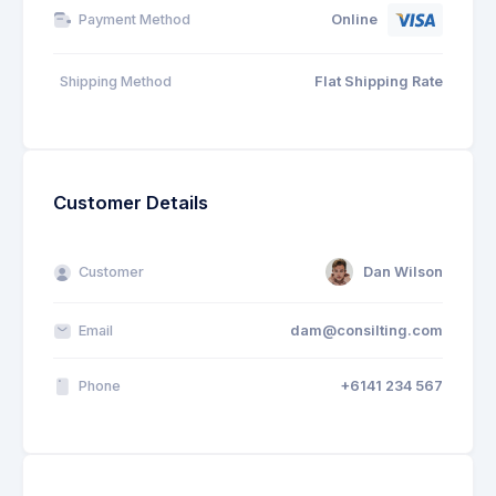
Online
Payment Method
Shipping Method
Flat Shipping Rate
Customer Details
Customer
Dan Wilson
Email
dam@consilting.com
Phone
+6141 234 567