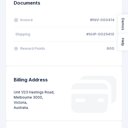
Documents
Invoice
#INV-000414
Demos
Shipping
#SHP-0025410
Help
Reward Points
600
Billing Address
Unit 1/23 Hastings Road,
Melbourne 3000,
Victoria,
Australia.