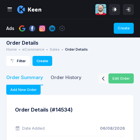
Ads
Create
Order Details
Home
eCommerce
Sales
Order Details
Filter
Create
Order Summary
Order History
Edit Order
Add New Order
Order Details (#14534)
Date Added
06/08/2026