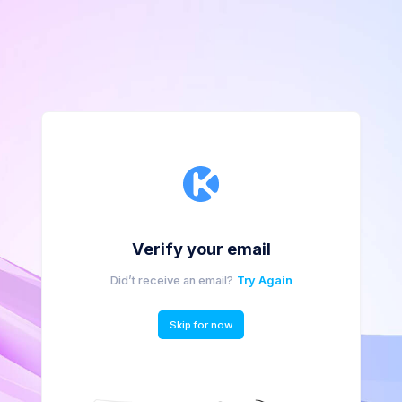
Verify your email
Did’t receive an email?
Try Again
Skip for now