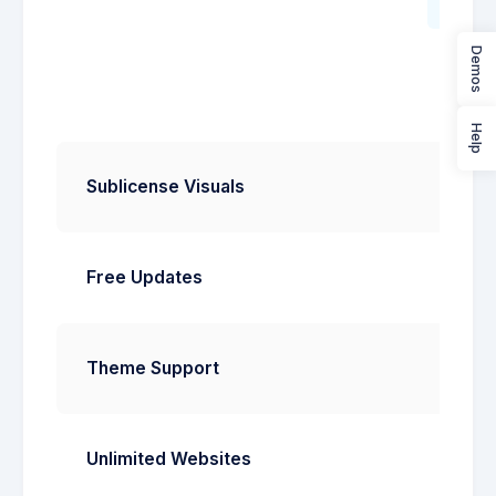
Start
Demos
Help
Sublicense Visuals
Free Updates
Theme Support
Unlimited Websites