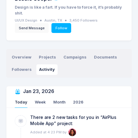
Design is like a fart. If you have to force it, it’s probably
shit.
UI/UX Design
Austin, TX
3,450 Followers
Send Message
Follow
Overview
Projects
Campaigns
Documents
Followers
Activity
Jan 23, 2026
Today
Week
Month
2026
There are 2 new tasks for you in “AirPlus
Mobile App” project:
Added at 4:23 PM by