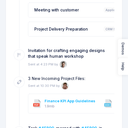
Meeting with customer
Application De
Project Delivery Preparation
CRM System D
Demos
Invitation for crafting engaging designs
that speak human workshop
Sent at 4:23 PM by
Help
3 New Incoming Project Files:
Sent at 10:30 PM by
Finance KPI App Guidelines
Client
1.9mb
18kb