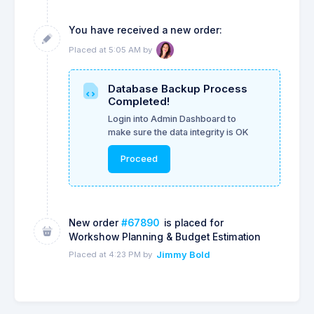
You have received a new order:
Placed at 5:05 AM by
Database Backup Process
Completed!
Login into Admin Dashboard to
make sure the data integrity is OK
Proceed
New order
#67890
is placed for
Workshow Planning & Budget Estimation
Placed at 4:23 PM by
Jimmy Bold