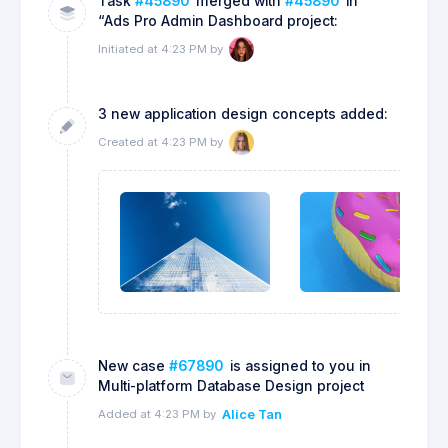
Task
#45890
merged with
#45890
in
“Ads Pro Admin Dashboard project:
Initiated at 4:23 PM by
3 new application design concepts added:
Created at 4:23 PM by
New case
#67890
is assigned to you in
Multi-platform Database Design project
Added at 4:23 PM by
Alice Tan