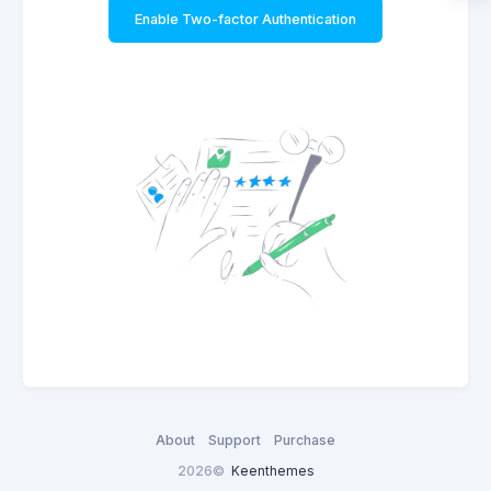
Enable Two-factor Authentication
About
Support
Purchase
2026©
Keenthemes