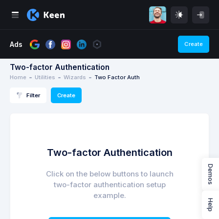
Ads
Create
n
Utilities
Two-factor Authentication
Home
Utilities
Wizards
Two Factor Auth
Filter
Create
Two-factor Authentication
Demos
Click on the below buttons to launch
two-factor authentication setup
example.
Help