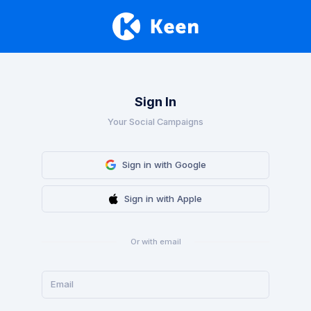
Sign In
Your Social Campaigns
Sign in with Google
Sign in with Apple
Or with email