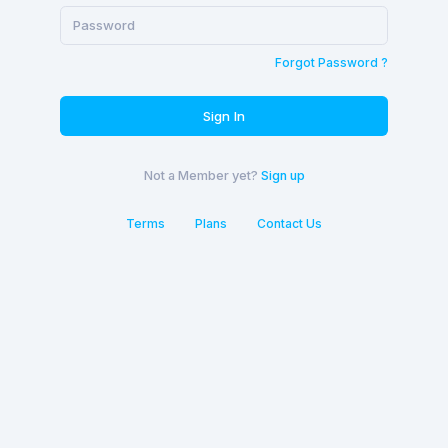
Forgot Password ?
Sign In
Not a Member yet?
Sign up
Terms
Plans
Contact Us