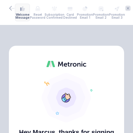
Welcome
Reset
Subscription
Card
Promotion
Promotion
Promotion
Message
Password
Confirmed
Declined
Email 1
Email 2
Email 3
Hey Marcus, thanks for signing