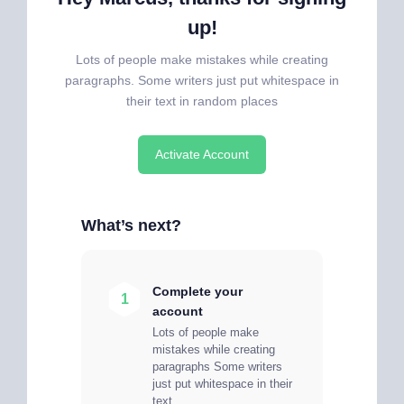
up!
Lots of people make mistakes while creating
paragraphs. Some writers just put whitespace in
their text in random places
Activate Account
What’s next?
Complete your
1
account
Lots of people make
mistakes while creating
paragraphs Some writers
just put whitespace in their
text