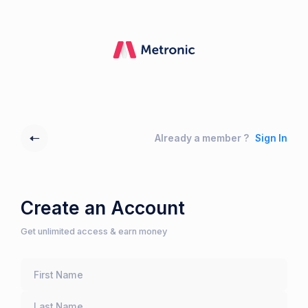
Already a member ?
Sign In
Create an Account
Get unlimited access & earn money