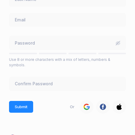
Use 8 or more characters with a mix of letters, numbers &
symbols.
Submit
Or