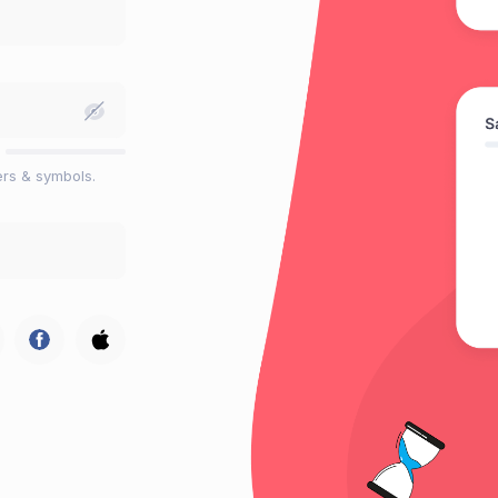
ers & symbols.