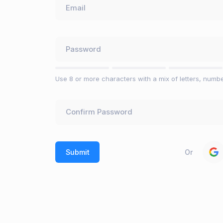
Use 8 or more characters with a mix of letters, numb
Or
Submit