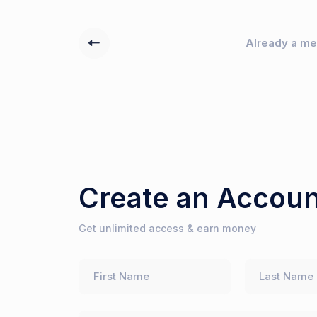
Already a m
Create an Accoun
Get unlimited access & earn money