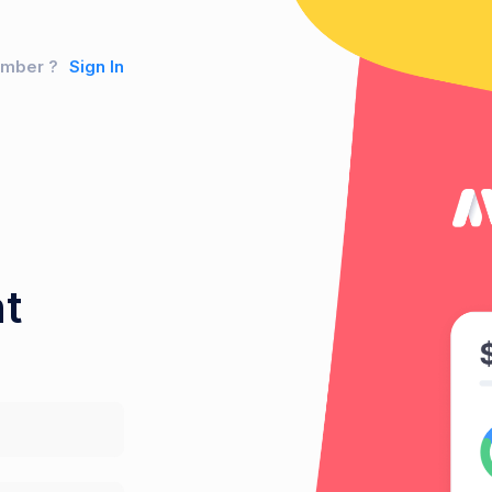
ember ?
Sign In
t