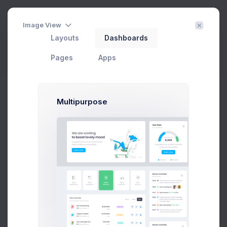
3
Image View
Layouts
Dashboards
View Contact
Filter
Create
Pages
Apps
Home
Contacts
View Contact
Multipurpose
Groups
All Contacts
9
Subscribed
3
Tier 1 Member
1
Pending Approval
3
Blocked
2
Add new group