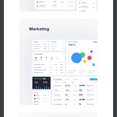
Add new contact
Marketing
Emma Smith
smith@kpmg.com
Melody Macy
Prebuilts
M
melody@altbox.com
Max Smith
max@kt.com
Get Help
Sean Bean