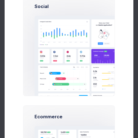
sean@dellito.com
Social
Buy Now
Brian Cox
brian@exchange.com
Mikaela Collins
C
mik@pex.com
Contact Details
Francis Mitcham
Chat
Message
f.mit@kpmg.com
Olivia Wild
O
olivia@corpmail.com
Emma Smith
smith@kpmg.com
+6141 234 567
Neil Owen
N
owen.neil@gmail.com
General
Meetings
Activity
Dan Wilson
Ecommerce
dam@consilting.com
Company Name
Emma Bold
E
Keenthemes Inc