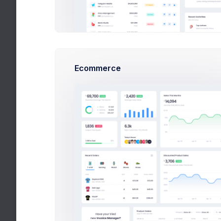
A produc
Descript
Set the product thumbnail image. Only
*.png, *.jpg and *.jpeg image files are
accepted
Ecommerce
Status
Published
Set the product status.
Set a desc
Product Details