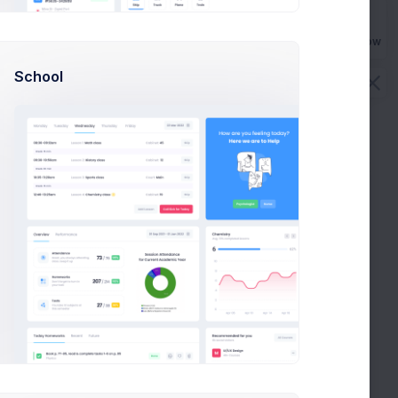
Buy Now
School