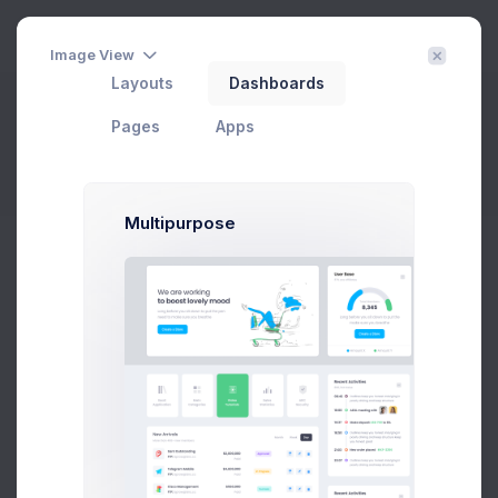
3
Image View
Layouts
Dashboards
Customer Listing
Pages
Apps
Home
eCommerce
Customers
Customer Listing
Filter
Create
Multipurpose
Status
Add
Export
Customer
CUSTOMER NAME
EMAIL
STATUS