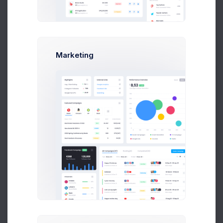
Emma Smith
smith@kpmg.com
Active
Melody Macy
melody@altbox.com
Active
Marketing
Prebuilts
Max Smith
max@kt.com
Locked
Get Help
Sean Bean
sean@dellito.com
Locked
Buy Now
Brian Cox
brian@exchange.com
Locked
Mikaela Collins
mik@pex.com
Active
Francis Mitcham
f.mit@kpmg.com
Locked