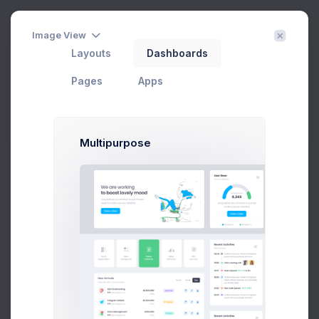
3
Image View
Layouts
Dashboards
File Manager - Blank
Pages
Apps
Home
File Manager
Blank Directory
Filter
Create
Multipurpose
File Manager
Keenthemes
|
File Manager
|
2.6 GB
|
758 items
Files
Settings