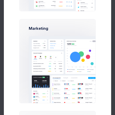
New Folder
Upload Files
Marketing
Prebuilts
Keenthemes
themes
html
demo1
0 items
NAME
SIZE
LAST MODIFI
Get Help
Buy Now