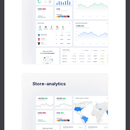
Product Logo
5 days ago
Store-analytics
Orders backup
1 week ago