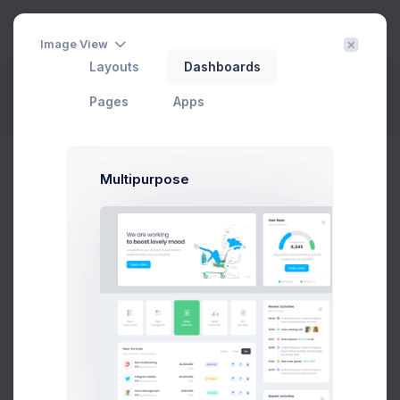
3
Image View
Layouts
Dashboards
Project Files
Filter
Create
Pages
Apps
Home
Projects
Files
Multipurpose
CRM Dashboard
In Progress
#1 Tool to get started with Web Apps any Kind & size
Add User
Add Target
29 Jan, 2026
75