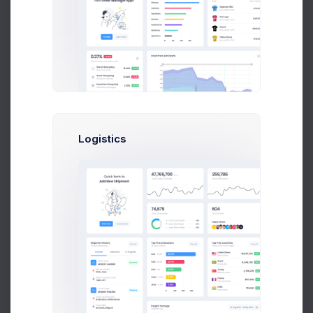
UTAIR CRM API Co..
2 weeks ago
Logistics
Tower Hill App..
3 weeks ago
File Upload
Drag and drop files here