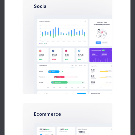
Project Reqs..
Social
3 days ago
CRM App Docs..
Prebuilts
3 days ago
Get Help
Buy Now
Ecommerce
User CRUD Styles
4 days ago