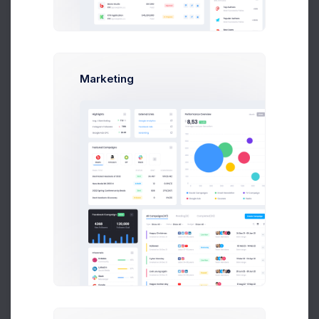
Due Date
Open Tasks
$15,000
Budget Spent
Marketing
A
S
P
+42
Overview
Targets
Budget
Users
Files
Activity
Settings
Project Files
File Manager
+590