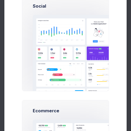
Get Help
Social
Buy Now
Allowed file types: png, jpg, jpeg.
Project Name
Project Type
Project Description
Ecommerce