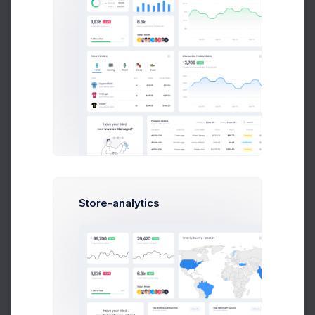
Due Date
Notifications
Email
Phone
Status
Store-analytics
Active
Discard
Save Changes