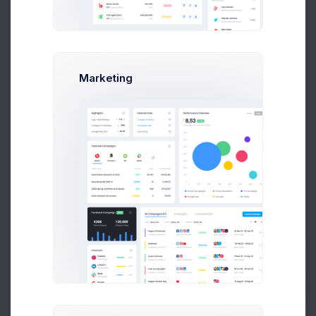
Due Date
Open Tasks
$15,000
Budget Spent
Marketing
A
S
P
+42
Overview
Targets
Budget
Users
Files
Activity
Settings
Project Settings
Prebuilts
Project Logo