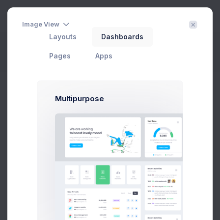
3
Image View
Layouts
Dashboards
Project Settings
Filter
Create
Pages
Apps
Home
Projects
Settings
Multipurpose
CRM Dashboard
In Progress
#1 Tool to get started with Web Apps any Kind & size
Add User
Add Target
29 Jan, 2026
75