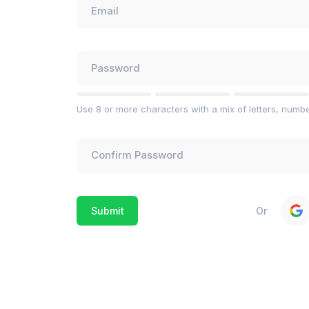
Use 8 or more characters with a mix of letters, numb
Or
Submit