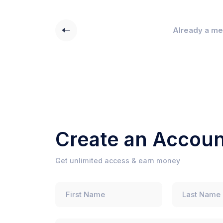
Already a m
Create an Accoun
Get unlimited access & earn money