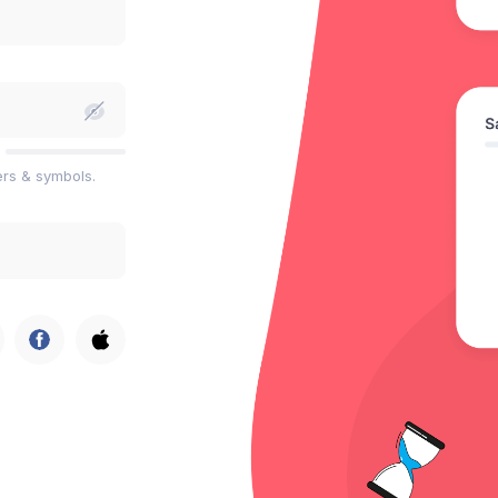
ers & symbols.