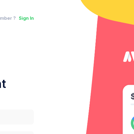
ember ?
Sign In
t