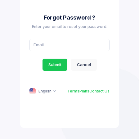
Forgot Password ?
Enter your email to reset your password.
Submit
Cancel
English
Terms
Plans
Contact Us