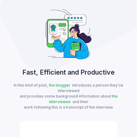
Fast, Efficient and Productive
In this kind of post,
the blogger
introduces a person they’ve
interviewed
and provides some background information about
the
interviewee
and their
work following this is a transcript of the interview.