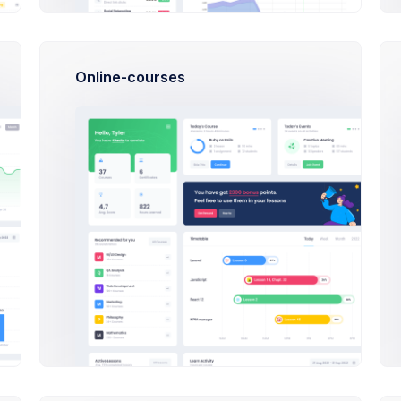
First, a disclaimer – the entire process of writing a blog post 
can type eighty words as per minute and your writing skills ar
Online-courses
Do I need a designer to use this this Admin Theme?
What do I need to do to start selling?
How much does Extended license cost?
tallation
What platforms are compatible?
First, a disclaimer – the entire process of writing a blog post 
can type eighty words as per minute and your writing skills ar