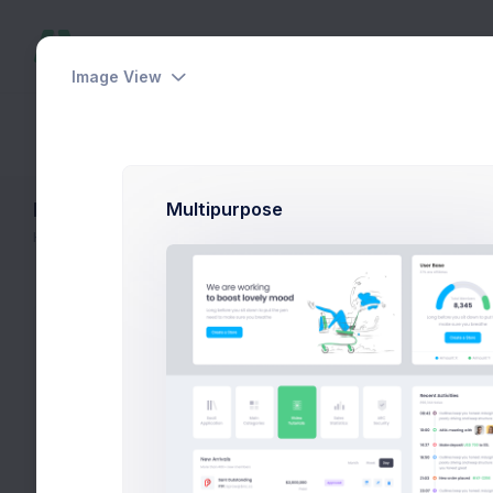
Image View
Dashboards
Pages
Apps
Help
Faq Extended
Multipurpose
Home
FAQ
FAQ Extended
Categories
Fr
Fir
Bootstrap Admin
if 
Laravel App