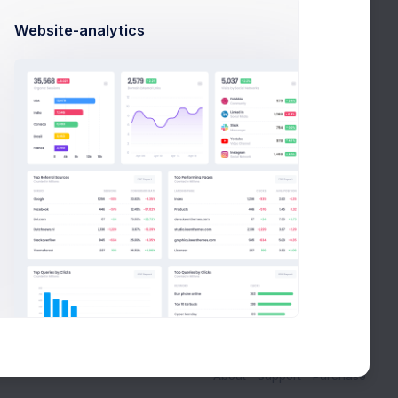
Website-analytics
About
Support
Purchase
Projects