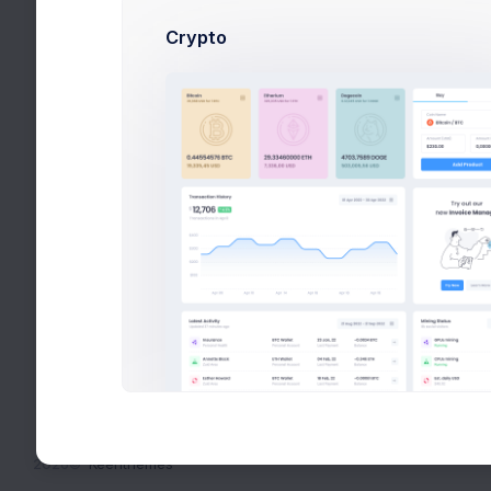
Crypto
2026©
Keenthemes
Bidding