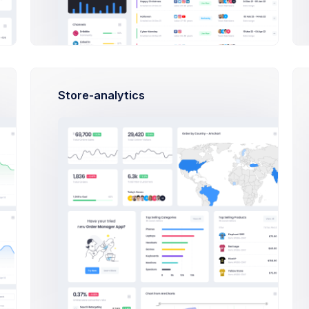
ing Product
How does it work?
First, a disclaimer – the entire process of writing a blog post 
Store-analytics
can type eighty words as per minute and your writing skills ar
Do I need a designer to use this Admin Theme ?
What do I need to do to start selling?
How much does Extended license cost?
ing Product
How does it work?