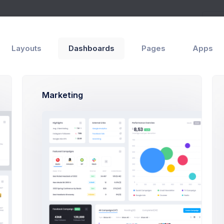
Layouts
Dashboards
Pages
Apps
Marketing
equesntly Asked Questions
st, a disclaimer – the entire process of writing a blog pos
you can type eighty words as per minute and your writing sk