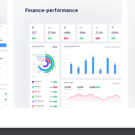
How many people can it support?
Finance-performance
How long is the warrianty?
How fast is the installation?
Podcast