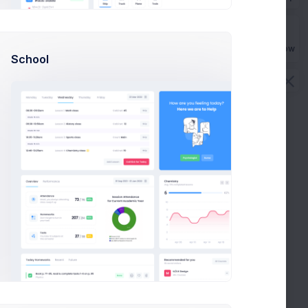
often takes more than a couple of hours, even if you
e sharp.
Buy Now
School
often takes more than a couple of hours, even if you
e sharp.