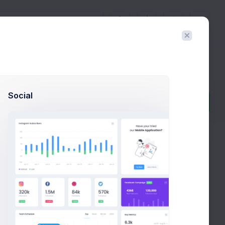
3
Docs & Components
Social
Filter
Create
t often takes more than a couple of hours, even
ills are sharp.