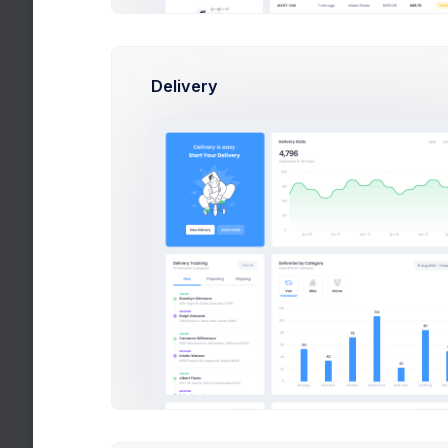
We’ve been a focused on
making a the sky
A yellow sofa
We’ve been a focused on
Delivery
making a the sky
Our Camra Mega Set
We’ve been a focused on
making a the sky
Time to cook and eat?
We’ve been a focused on
making a the sky
Ins