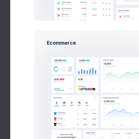
Angular Dashbaord
Buy
VueJs Dashbaord
React Admin
Ecommerce
Bootstrap Theme
Search Blog
Recent Posts
Buy
About Bootstrap Admin