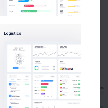
often takes more than a couple of hours, even if you
Logistics
e sharp.
Prebuilts
Get Help