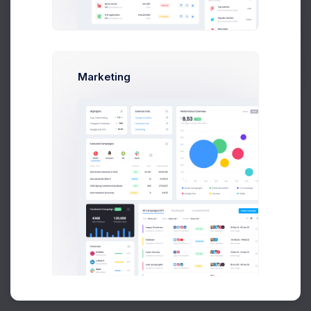
Buy Now
Marketing
About
Support
Purchase
2026©
Keenthemes