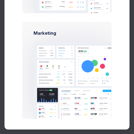
Buy Now
Marketing
About
Support
Purchase
2026©
Keenthemes