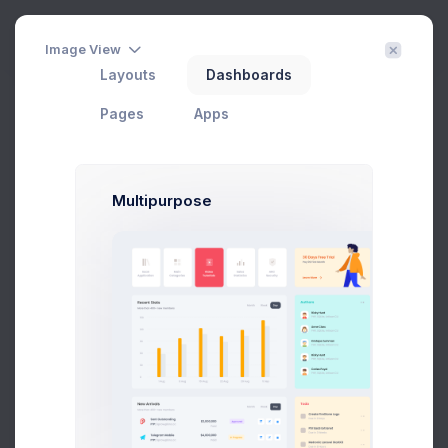
Create
3
Image View
Layouts
Dashboards
Customer List
Filter
Create
Pages
Apps
Home
Customers
Customer Listing
Multipurpose
Filter
Export
Add Customer
CUSTOMER NAME
EMAIL
COMPANY
Emma Smith
smith@kpmg.com
-
Melody Macy
melody@altbox.com
Google