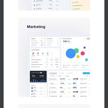
Max Smith
max@kt.com
Bistro Union
Prebuilts
Marketing
Sean Bean
sean@dellito.com
Astro Limited
Get Help
Brian Cox
brian@exchange.com
-
Buy Now
Mikaela Collins
mik@pex.com
Keenthemes
Francis Mitcham
f.mit@kpmg.com
Paypal
Olivia Wild
olivia@corpmail.com
-