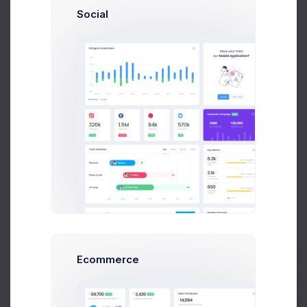
Social
General
Category Name
A category name is required and recommended to be unique.
Description
Ecommerce
Prebuilts