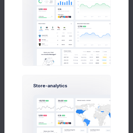
Get Help
Set a description to the category for better visibility.
Buy Now
Meta Options
Meta Tag Title
Set a meta tag title. Recommended to be simple and precise
keywords.
Store-analytics
Meta Tag Description