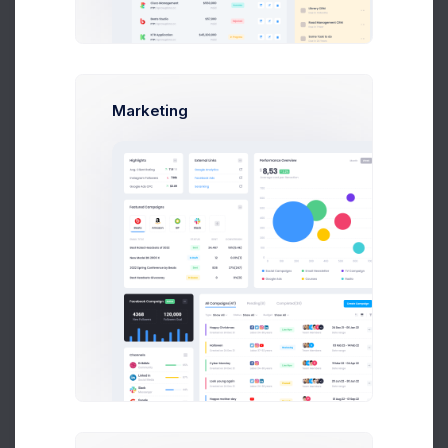
image files are accepted
Status
Marketing
Published
Set the category status.
Store Template
Select a store template
Default template
Assign a template from your current theme to define how the
category products are displayed.