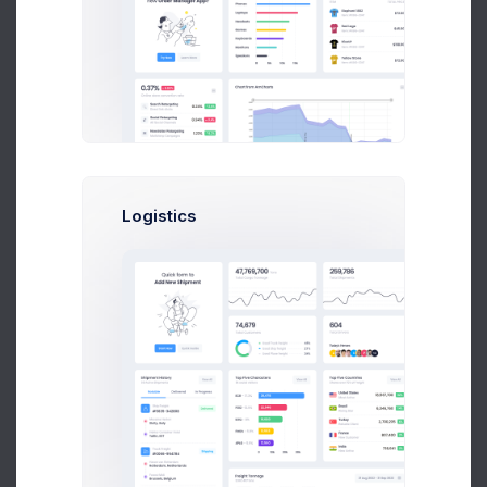
Set a meta tag description to the category for increased SEO
ranking.
Meta Tag Keywords
Set a list of keywords that the category is related to. Separate
Logistics
the keywords by adding a comma
,
between each keyword.
Automation
Product assignment method
Manual
Add products to this category one by one by manually
selecting this category during product creation or
update.