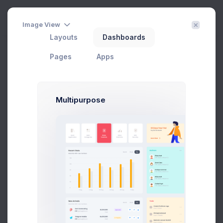
Create
3
Image View
Layouts
Dashboards
Edit Category
Pages
Apps
Home
eCommerce
Catalog
Edit Category
Filter
Create
Multipurpose
Thumbnail
Set the category thumbnail image. Only *.png, *.jpg and *.jpeg