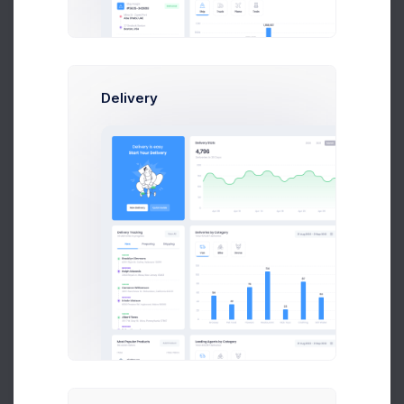
Automatic
Products matched with the following conditions will be
automatically assigned to this category.
Delivery
Conditions
Products must match:
All conditions
Any conditions
Product Tag
is equal to
Add another condition
Cancel
Save Changes