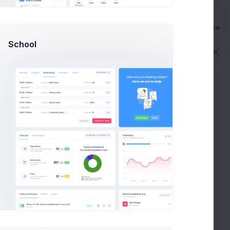
Buy Now
School
Fixed Price