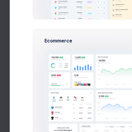
*.png, *.jpg and *.jpeg image files are
accepted
Status
Ecommerce
Published
Set the product status.
Set a desc
Product Details
Medi
Categories
Add product to a category.