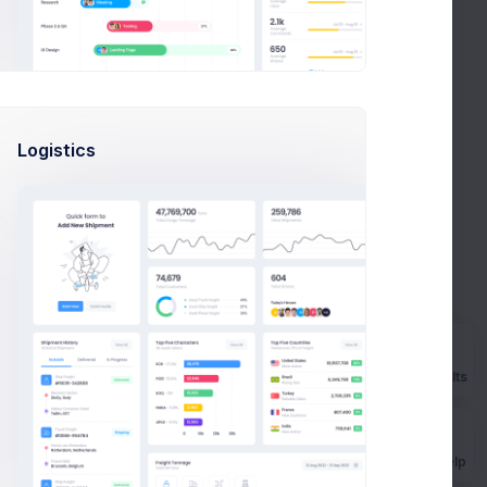
Logistics
Prebuilts
Get Help