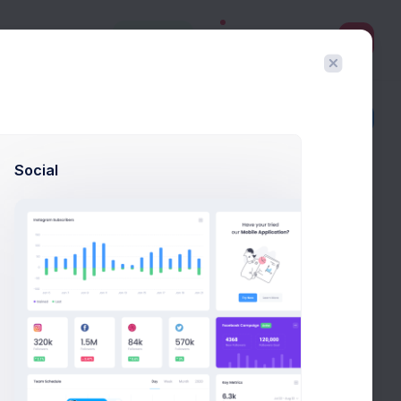
3
Create
Filter
Create
Social