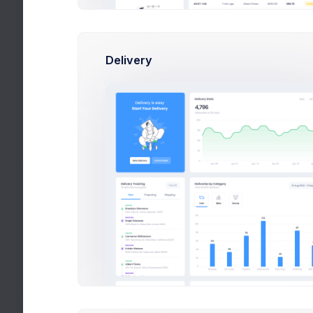
Create new category
Set the p
Delivery
Tags
new
trending
Prici
sale
Base Pri
Add tags to a product.
Set the p
2,420
$
2.6%
Average Daily Sales
Discou
Set Dis