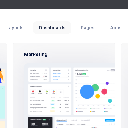
Layouts
Dashboards
Pages
Apps
Marketing
Advanced
Reviews
al
 Name
t name is required and recommended to be unique.
ion