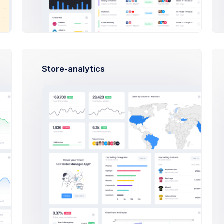
Store-analytics
ription to the product for better visibility.
a
Drop files here or click to upload.
Upload up to 10 files