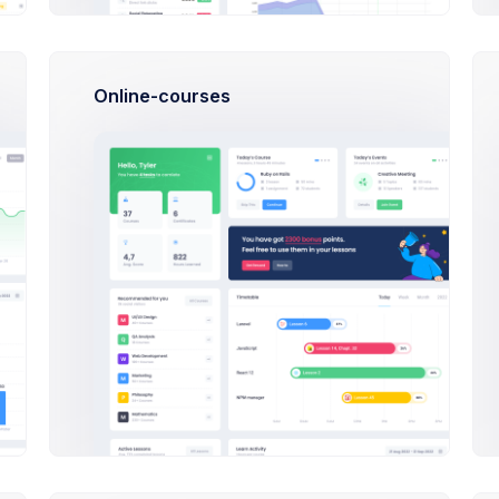
roduct media gallery.
Online-courses
ng
ce
roduct price.
nt Type
No Discount
Percentage %
count Percentage