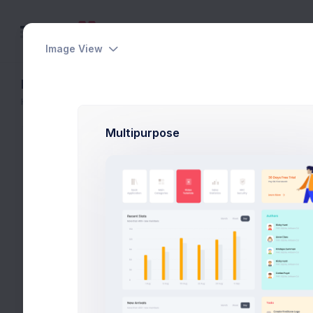
Image View
Edit Product
Home
eCommerce
Catalog
Edit Product
Multipurpose
General
Thumbnail
Gener
Product
A produc
Descript
Set the product thumbnail image. Only