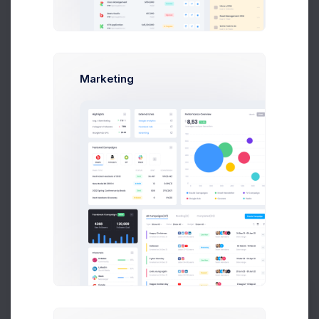
Details
Premium user
Account ID
Marketing
ID-45453423
Billing Email
info@keenthemes.com
Delivery Address
101 Collin Street,
Melbourne 3000 VIC
Australia
Language
English
Latest Transaction
#14534
Prebuilts