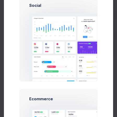
Social
Overview
General Settings
Advanced Settings
Get Help
Reward Points
Buy Now
4,571
Points earned
Earn reward points with every purchase.
Premium Member
Tier Milestone Reached
Ecommerce