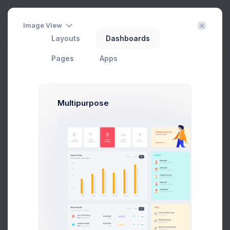
Create
3
Image View
Layouts
Dashboards
Customer Details
Pages
Apps
Home
eCommerce
Customers
Customer Details
Filter
Create
Multipurpose
Max Smith
max@kt.com