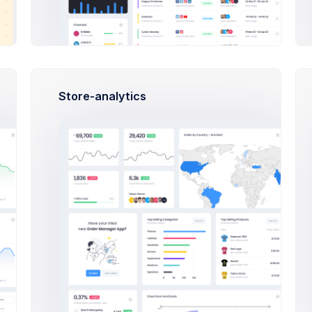
 Language...
Store-analytics
date format...
T +10:00
 Compressions type...
on