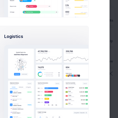
Prebuilts
Logistics
Get Help
Buy Now