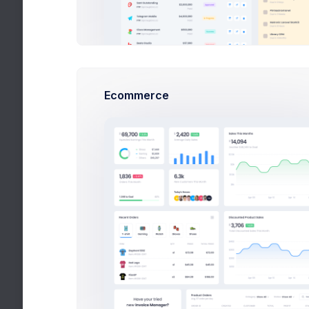
Select a
Language
Date Format
Ecommerce
Select a 
For more info on moment() date formats, please
click here
.
Automatic time zone
GM
Folder Compression
Select a
Default file compression type when
downloading folders
Sharing Permissions
Organisati