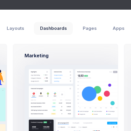
Layouts
Dashboards
Pages
Apps
Marketing
 items