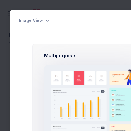
Image View
File Manager - Settings
Home
File Manager
Settings
Multipurpose
Settings
Keenthemes
|
File Manager
|
2.6 GB
|
758
Files
Settings
Preferences