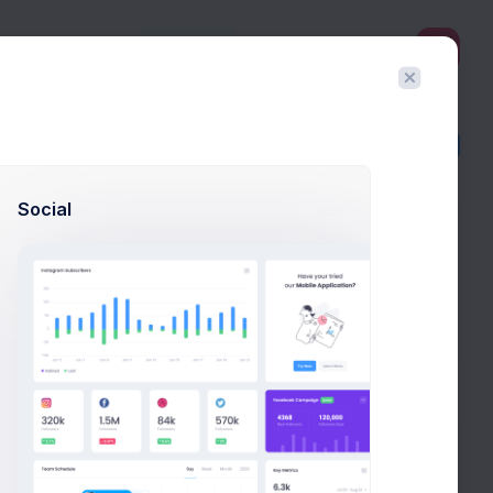
3
Create
Filter
Create
Social