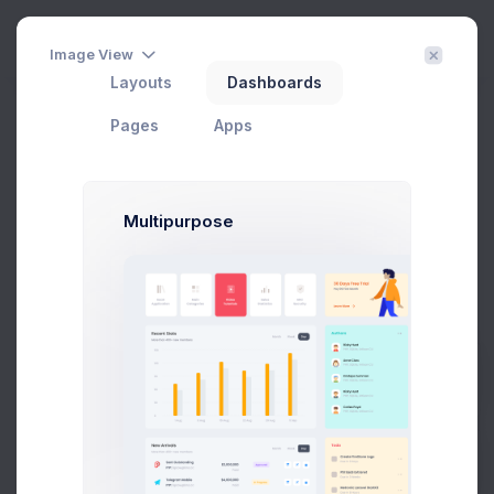
Create
3
Image View
Layouts
Dashboards
Getting Started
Filter
Create
Pages
Apps
Home
Subscription
Getting Started
Multipurpose
Welcome to Subscriptions App
There are no subscriptions added yet.
Kickstart your business by adding a your first
subscription
Prebuilts
Add Subscription
Get Help