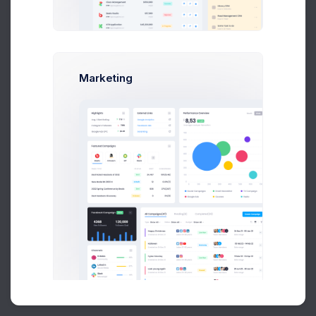
Buy Now
Marketing
About
Support
Purchase
2026©
Keenthemes