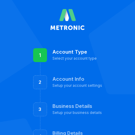
Account Type
1
Select your account type
Account Info
2
Setup your account settings
Business Details
3
Setup your business details
Billing Details