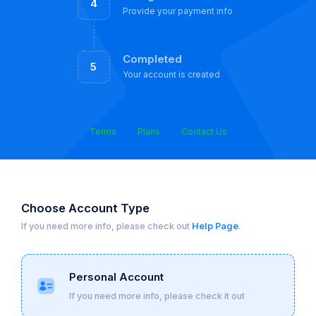
4
Provide your payment info
Completed
5
Your account is created
Terms
Plans
Contact Us
Choose Account Type
If you need more info, please check out
Help Page
.
Personal Account
If you need more info, please check it out