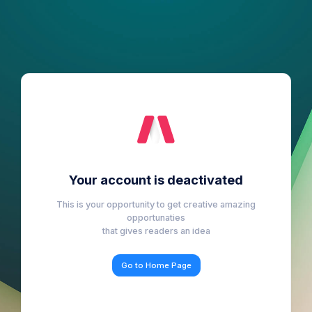
Your account is deactivated
This is your opportunity to get creative amazing
opportunaties
that gives readers an idea
Go to Home Page