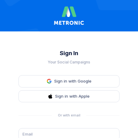
Sign In
Your Social Campaigns
Sign in with Google
Sign in with Apple
Or with email