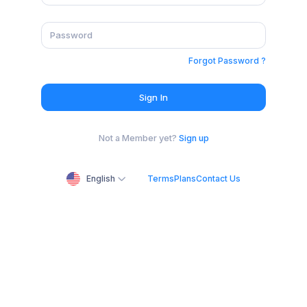
Forgot Password ?
Sign In
Not a Member yet?
Sign up
English
Terms
Plans
Contact Us