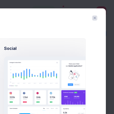
3
Create
Filter
Create
Social
Todo
Create FireStone Logo
New
Due in 2 Days
Stakeholder Meeting
New
Due in 3 Days
Scoping & Estimations
New
Due in 5 Days