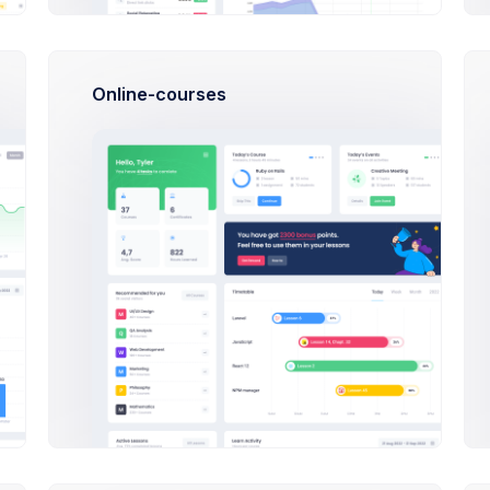
16:50
Indulging in poorly driving and keep
structure keep great
Online-courses
21:03
New order placed
#XF-2356
.
16:50
Indulging in poorly driving and keep
structure keep great
21:03
New order placed
#XF-2356
.
10:30
Finance KPI Mobile app launch preparion
meeting
Latest Products
Gifts and more
Cup & Gre