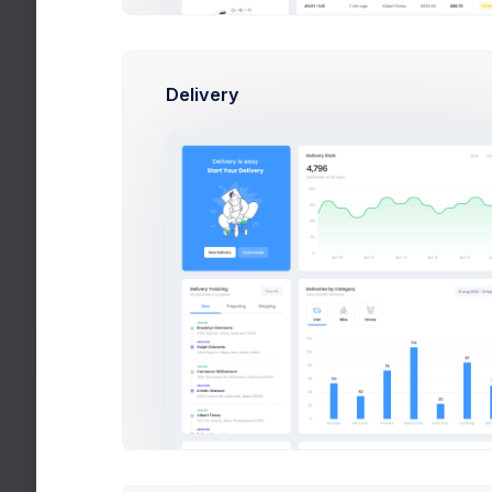
New Users
+4500$
John, Pat, Jimmy
Delivery
Active Customers
+686$
Mark, Rowling, Esther
Bestseller Theme
+726$
Disco, Retro, Sports
Fox Broker App
+145$
Finance, Corporate, Apps
Latest Media
Articles and publications
Cup & Green