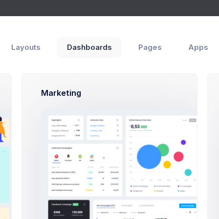
Layouts
Dashboards
Pages
Apps
Marketing
Authors
Emma Smith
Project Manager
Sean Bean
PHP, SQLite, Artisan CLI
Brian Cox
PHP, SQLite, Artisan CLI