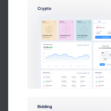
Size: 87KB
Crypto
Yellow Background
Size: 1.2MB
Nike & Blue
Size: 87KB
Red Boots
Size: 345KB
My Competitors
More than 400+ new members
Bidding
Cup & Green