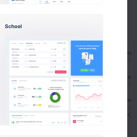
Rebrand strategy planning
-27%
School
Due in 5 Days
Product goals strategy
+8%
Prebuilts
Due in 7 Days
Get Help
Buy Now
en