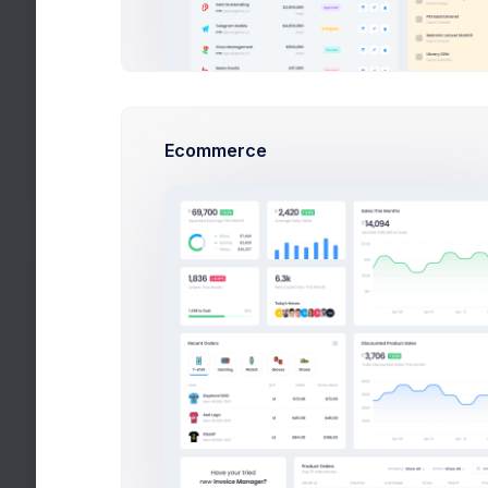
Development
DevOps
Testing
Ecommerce
QA Managers
Trends
Latest tech trends
Top Authors
+82$
Mark, Rowling, Esther
Popular Authors
+280$
Randy, Steve, Mike