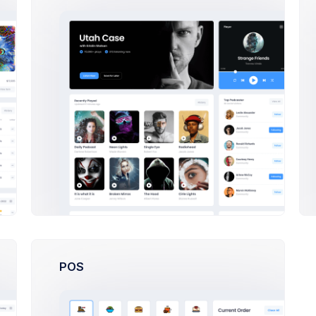
24,900
Sales
70,380
Sales
7,200
Sales
36,450
Sales
64,753
Sales
POS