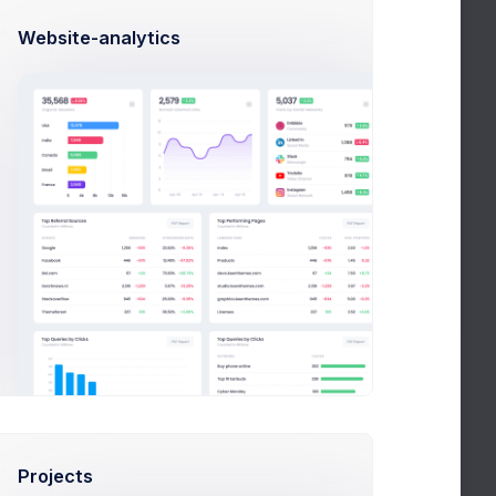
4.2
nning
Website-analytics
rns
5.0
 around
t
5.7
capture readers
latter
3.7
& inspirations
Projects