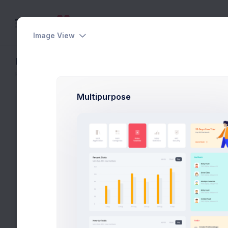
Image View
Lists
Home
Widgets
Lists
Multipurpose
Tasks Overview
Pending 10 tasks
Project Briefing
Project Manager
Concept Design
Art Director
Functional Logics
Lead Developer