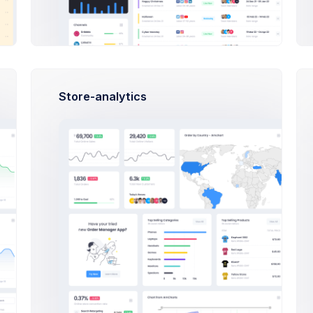
Francis Mitcham
PHP, SQLite, Artisan CLI
Dan Wilson
PHP, SQLite, Artisan CLI
Store-analytics
Activities
890,344 Sales
08:42
Outlines keep you honest. And keep
structure
10:00
AEOL meeting
14:37
Make deposit
USD 700
. to ESL