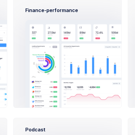
Approved
Visually stu
Finance-performance
Pink Patte
In Progress
Feminine all
Abstract Ar
Success
The will to 
Desserts p
Rejected
Food trends 
Podcast