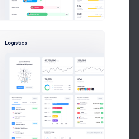
KPI App Showcase
New
Due in 2 Days
Project Meeting
New
Due in 12 Days
Logistics
Customers Update
New
Due in 1 week
Notifications
Group lunch celebration
+28%
Due in 2 Days
Navigation optimization
+50%
Due in 2 Days