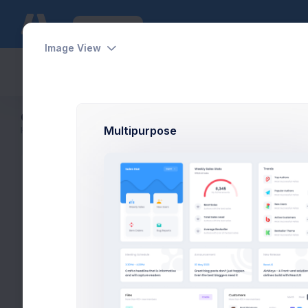
Features
Forms
Applications
Image View
Dashboards
Pages
Apps
Help
Customer Details
Multipurpose
Home
Customers
Customer Details
Ov
Max Smith
Software Enginer