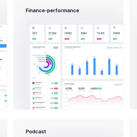
Finance-performance
Credit Balance
$32,487.57
USD
Balance will increase the amount due on the customer's next invoice.
Invoices
ORDER ID
AMOUNT
STATUS
102445788
$38.00
Approved
Podcast