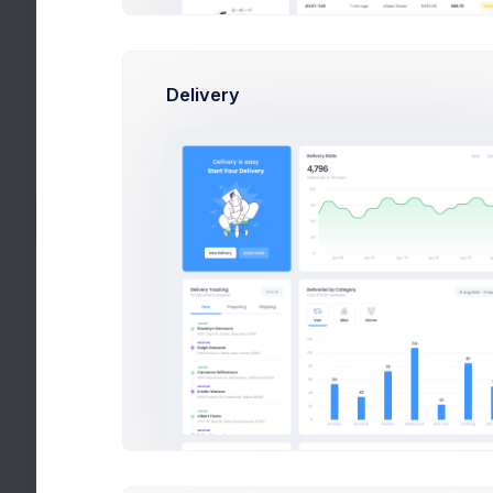
Language
English
Upcoming Invoice
54238-8693
Delivery
Tax ID
TX-8674
Connected Accounts
By connecting an account,
you hereby agree to our
privacy policy
and
terms of
use
.