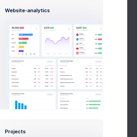
Website-analytics
Adjust Balance
This Year
2020
2019
2018
DATE
INVOICE
Nov 01, 2020
Download
Projects