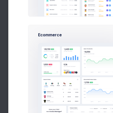
6,900
130
500
Earnings
Tasks
Hours
Details
Edit
Ecommerce
Premium user
Account ID
ID-45453423
Billing Email
info@keenthemes.com
Billing Address
101 Collin Street,
Melbourne 3000 VIC
Australia