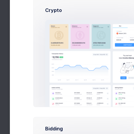
Google
Plan properly your workflow
Crypto
Github
Keep eye on on your
Repositories
Slack
Integrate Projects
Discussions
Save Changes
Bidding