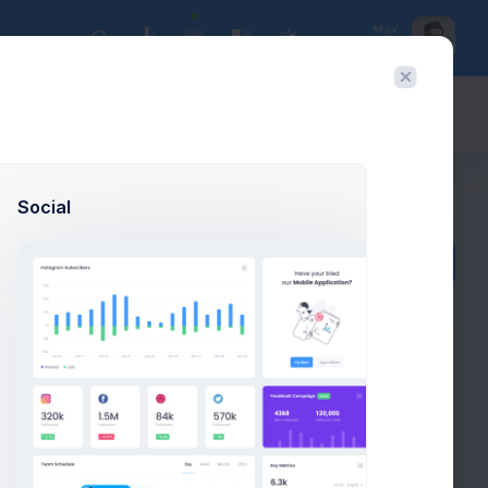
Max
UX Designer
Today:
Aug 9
Social
Actions
Add payment
ACTIONS