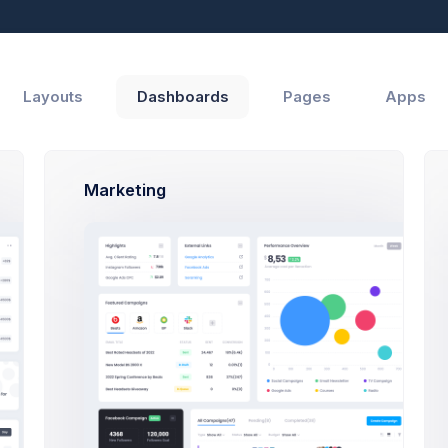
Reports
Help
Layouts
Dashboards
Pages
Apps
Marketing
erview
Events & Logs
Statements
Payment Records
INVOICE NO.
STATUS
AMOUNT
DATE