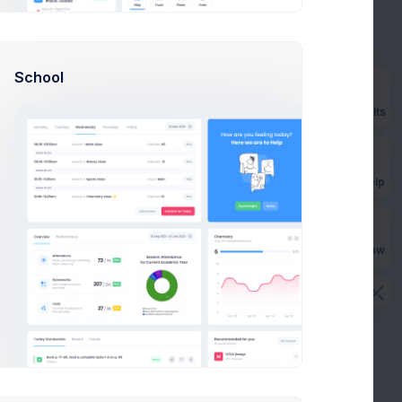
Add new method
School
Prebuilts
Billing address
AU
Phone
No phone provided
Email
smith@kpmg.com
Get Help
Origin
Australia
CVC check
Passed
Buy Now