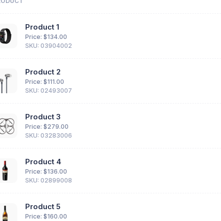
RODUCT
Product 1
Price: $
134.00
SKU: 03904002
Product 2
Price: $
111.00
SKU: 02493007
Product 3
Price: $
279.00
SKU: 03283006
Product 4
Price: $
136.00
SKU: 02899008
Product 5
Price: $
160.00