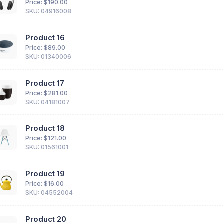
Price: $
190.00
SKU: 04916008
Product 16
Price: $
89.00
SKU: 01340006
Product 17
Price: $
281.00
SKU: 04181007
Product 18
Price: $
121.00
SKU: 01561001
Product 19
Price: $
16.00
SKU: 04552004
Product 20