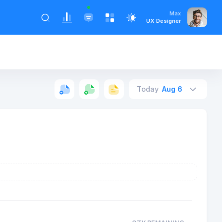
Max
UX Designer
Today
Aug 6