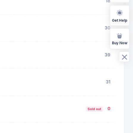
18
Get Help
30
Buy Now
39
31
0
Sold out