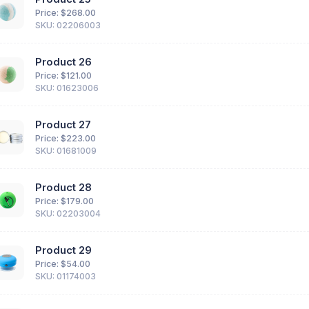
Price: $
268.00
SKU: 02206003
Product 26
Price: $
121.00
SKU: 01623006
Product 27
Price: $
223.00
SKU: 01681009
Product 28
Price: $
179.00
SKU: 02203004
Product 29
Price: $
54.00
SKU: 01174003