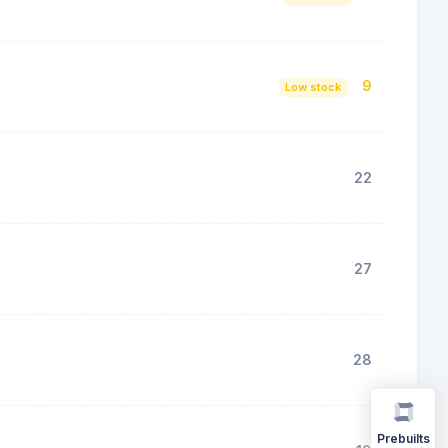
9
Low stock
22
27
28
Prebuilts