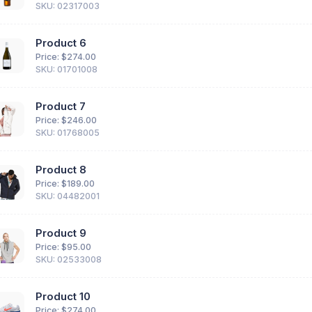
SKU: 02317003
Product 6
Price: $
274.00
SKU: 01701008
Product 7
Price: $
246.00
SKU: 01768005
Product 8
Price: $
189.00
SKU: 04482001
Product 9
Price: $
95.00
SKU: 02533008
Product 10
Price: $
274.00