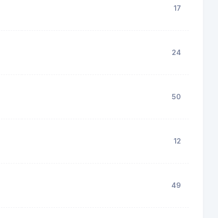
17
24
50
12
49