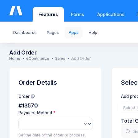
Features
Forms
Applications
Dashboards
Pages
Apps
Help
Add Order
Home
eCommerce
Sales
Add Order
Order Details
Selec
Order ID
Add prod
#13570
Select 
Payment Method
Total 
Set the date of the order to process.