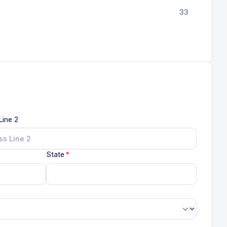
33
Line 2
State