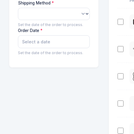
P
Shipping Method
Set the date of the order to process.
Order Date
Set the date of the order to process.