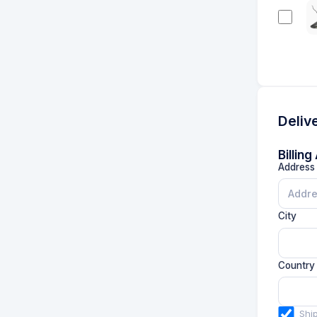
Deliv
Billin
Address 
City
Country
Shi