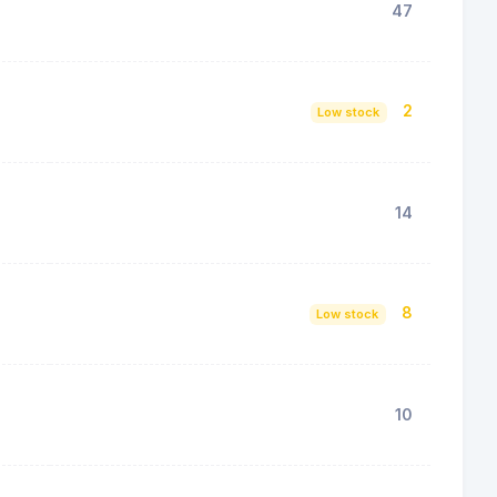
47
2
Low stock
14
8
Low stock
10