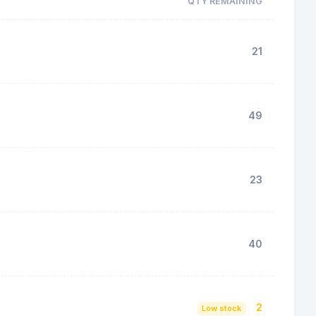
QTY REMAINING
21
49
23
40
2
Low stock