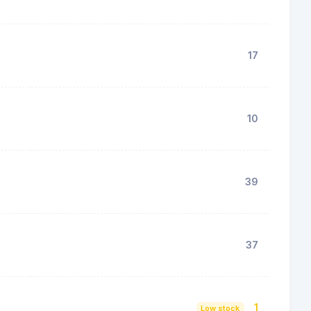
17
10
39
37
1
Low stock