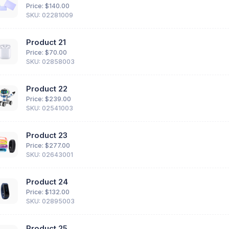
Price: $
140.00
SKU: 02281009
Product 21
Price: $
70.00
SKU: 02858003
Product 22
Price: $
239.00
SKU: 02541003
Product 23
Price: $
277.00
SKU: 02643001
Product 24
Price: $
132.00
SKU: 02895003
Product 25