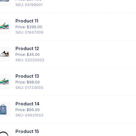
SKU: 04199001
Product 11
Price: $
296.00
SKU: 01947009
Product 12
Price: $
45.00
SKU: 02220002
Product 13
Price: $
98.00
SKU: 01723005
Product 14
Price: $
85.00
SKU: 04631003
Product 15