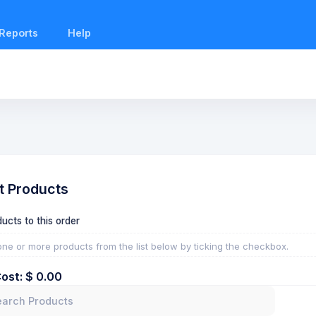
Reports
Help
t Products
ucts to this order
one or more products from the list below by ticking the checkbox.
Cost: $
0.00