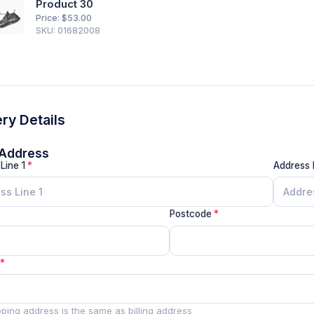
Product 30
Price: $
53.00
SKU: 01682008
ery Details
g Address
Line 1
Address 
Postcode
pping address is the same as billing address