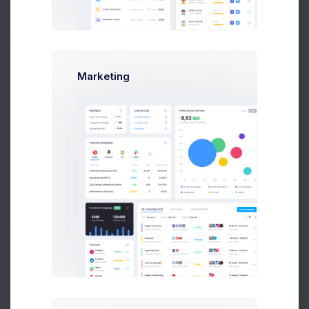
Customer Details
Marketing
Customer
Dan Wilson
Email
dam@consilting.com
Phone
+6141 234 567
Documents
Invoice
#INV-000414