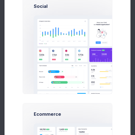
Social
Prebuilts
Shipping
#SHP-0025410
Reward Points
600
Get Help
Buy Now
Billing Address
Unit 1/23 Hastings Road,
Melbourne 3000,
Victoria,
Australia.
Ecommerce
Shipping Address
Unit 1/23 Hastings Road,