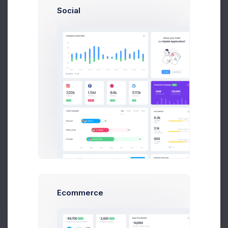
Social
L
12875
Lucy Kunic
Delivering
12876
Sean Bean
Completed
12877
Emma Smith
Completed
12878
Ana Crown
Completed
1
2
3
4
5
Ecommerce