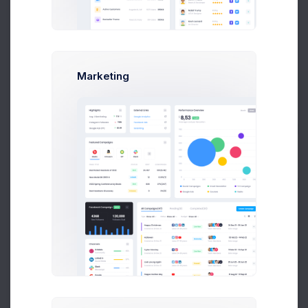
Melody
M
12870
Completed
Macy
Marketing
L
12871
Lucy Kunic
Completed
Prebuilts
L
12872
Lucy Kunic
Completed
Get Help
Ethan
12873
Completed
Buy Now
Wilder
Mikaela
C
12874
Delivering
Collins