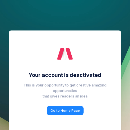
Your account is deactivated
This is your opportunity to get creative amazing
opportunaties
that gives readers an idea
Go to Home Page