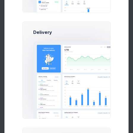
Orders backup
1 week ago
Delivery
UTAIR CRM API Co..
2 weeks ago
Tower Hill App..