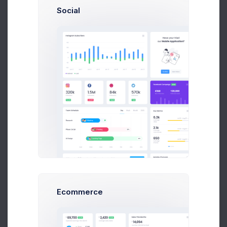
Social
Finance
7 files
Customers
3 files
Ecommerce
Prebuilts