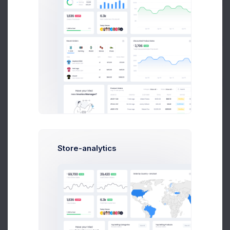
CRM Project
25 files
Get Help
Buy Now
Project Reqs..
3 days ago
Store-analytics
CRM App Docs..
3 days ago