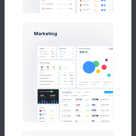
Earnings
Projects
%60
Success Rate
Marketing
Profile Compleation
50%
Overview
Projects
Campaigns
Documents
Followers
Activity
My Documents
100+ resources
File Manager