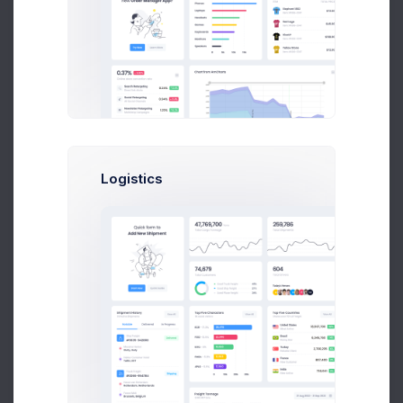
User CRUD Styles
4 days ago
Logistics
Product Logo
5 days ago