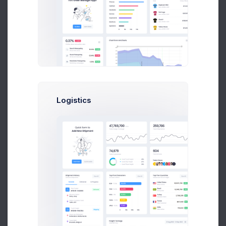
P
Paul Marcus
Art Director at Novica Co.
$14,560
$236,400
Logistics
Earnings
Sales
Following
N
Neil Owen