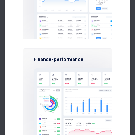
$14,560
$236,400
Earnings
Sales
Follow
Finance-performance
Nina Strong
CTO at Kilp Ltd.
$14,560
$236,400
Earnings
Sales
Following