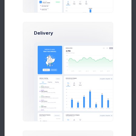
Accountant at Numbers Co.
$14,560
$236,400
Earnings
Sales
Prebuilts
Delivery
Follow
Get Help
Buy Now
S
Sean Paul
Developer at Loop Inc
$14,560
$236,400
Earnings
Sales