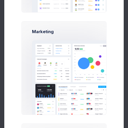
Earnings
Projects
%60
Success Rate
Marketing
Profile Compleation
50%
Overview
Projects
Campaigns
Documents
Followers
Activity
My Connections
Active
(29)