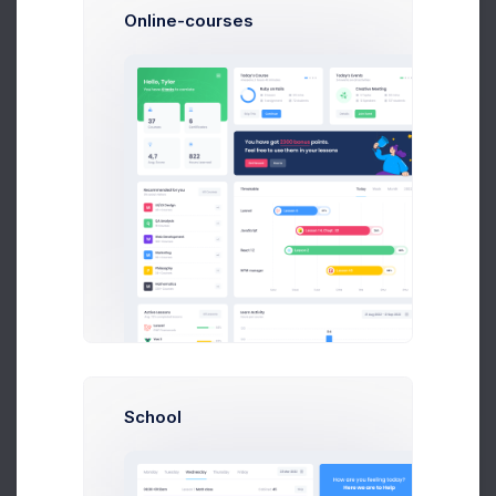
Follow
Online-courses
Kitona Johnson
Web Designer at Nextop Ltd.
$14,560
$236,400
Earnings
Sales
Following
School