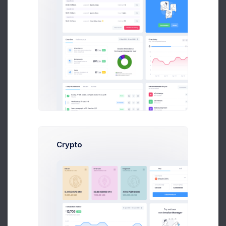
Robert Doe
Marketing Analytic at Avito Ltd.
$14,560
$236,400
Earnings
Sales
Follow
Crypto
Soul Jacob
Art Director at Novica Co.