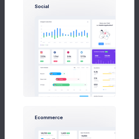
Social
Patric Watson
Art Director at Novica Co.
$14,560
$236,400
Earnings
Sales
Following
Olivia Larson
Ecommerce
Art Director at Seal Inc.
$14,560
$236,400
Earnings
Sales