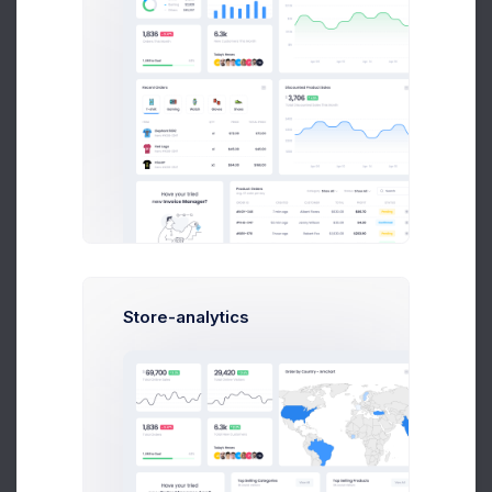
Follow
A
Adam Williams
System Arcitect at Wolto Co.
Store-analytics
$14,560
$236,400
Earnings
Sales
Following