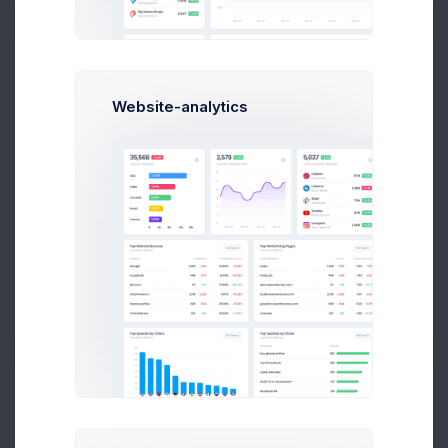
Website-analytics
Patric Watson
Art Director at Novica Co.
$14,560
$236,400
Earnings
Sales
Following