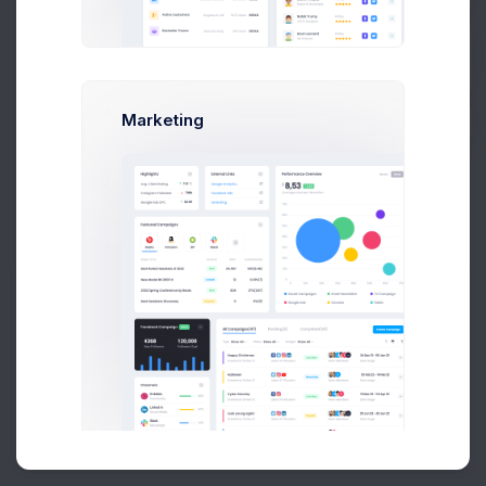
Buy Now
Marketing
About
Support
Purchase
2026©
Keenthemes