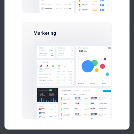
Buy Now
Marketing
About
Support
Purchase
2026©
Keenthemes